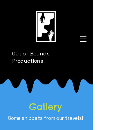
Out of Bounds
Productions
Gallery
Some snippets from our travels!