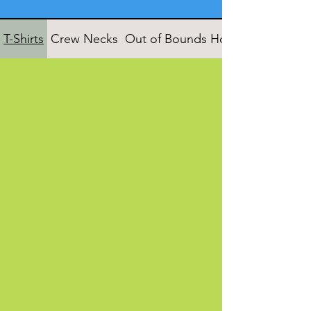
T-Shirts
Crew Necks
Out of Bounds Hoodies