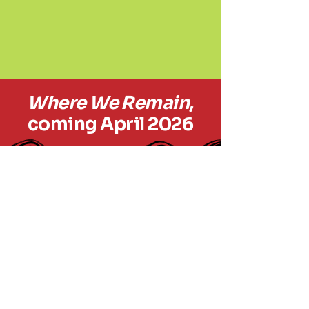
Where We Remain
,
coming April 2026
outofboundsproductions.org
Out of Bounds
Productions
© 2035 by
outofboundsproductions.com.