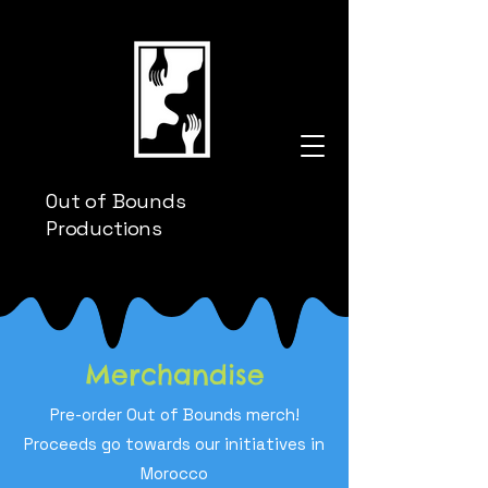
Out of Bounds
Productions
Merchandise
Pre-order Out of Bounds merch!
Proceeds go towards our initiatives in
Morocco