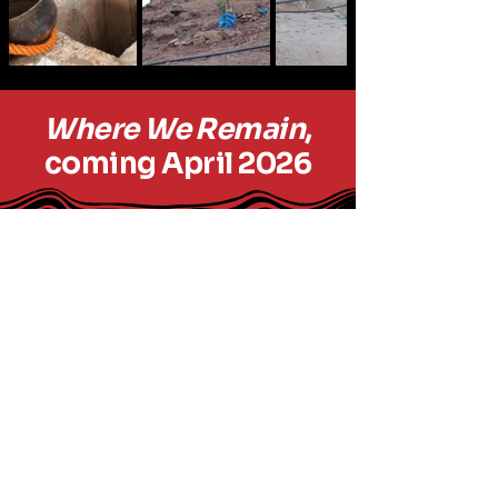
Where We Remain
,
coming April 2026
outofboundsproductions.org
Out of Bounds
Productions
© 2035 by
outofboundsproductions.com.
Powered and secured by
Wix