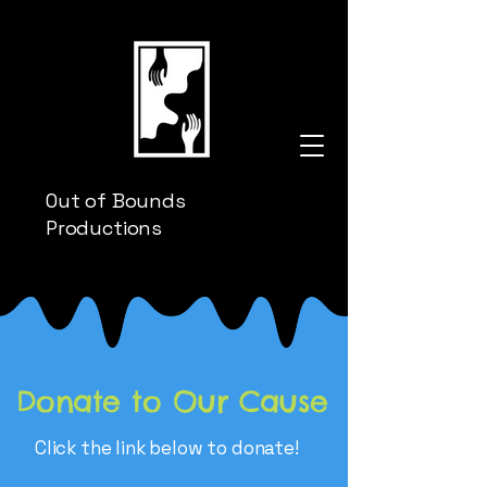
Out of Bounds
Productions
Donate to Our Cause
Click the link below to donate!