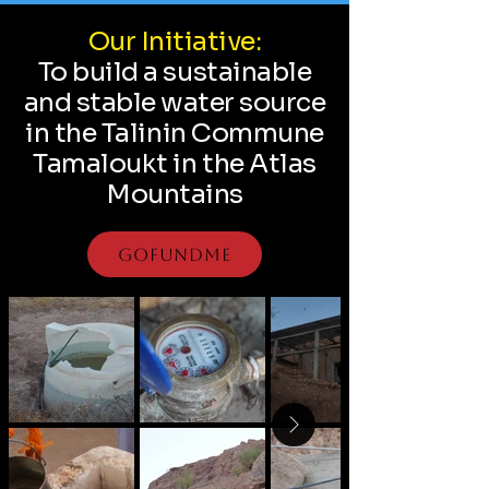
Our Initiative:
To build a sustainable
and stable water source
in the Talinin Commune
Tamaloukt in the Atlas
Mountains
GoFundMe