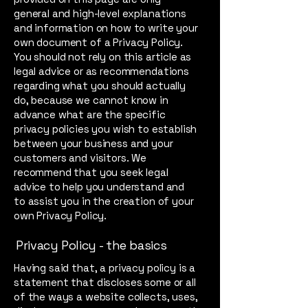
general and high-level explanations
and information on how to write your
own document of a Privacy Policy.
You should not rely on this article as
legal advice or as recommendations
regarding what you should actually
do, because we cannot know in
advance what are the specific
privacy policies you wish to establish
between your business and your
customers and visitors. We
recommend that you seek legal
advice to help you understand and
to assist you in the creation of your
own Privacy Policy.
Privacy Policy - the basics
Having said that, a privacy policy is a
statement that discloses some or all
of the ways a website collects, uses,