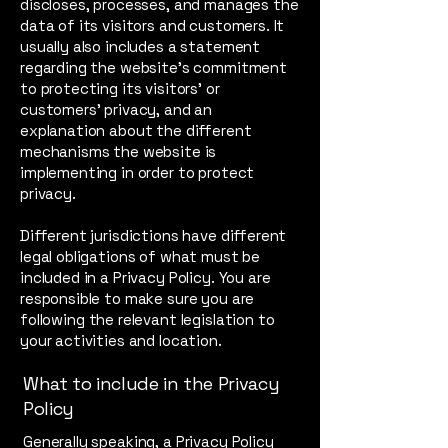
discloses, processes, and manages the
data of its visitors and customers. It
usually also includes a statement
regarding the website’s commitment
to protecting its visitors’ or
customers’ privacy, and an
explanation about the different
mechanisms the website is
implementing in order to protect
privacy.
Different jurisdictions have different
legal obligations of what must be
included in a Privacy Policy. You are
responsible to make sure you are
following the relevant legislation to
your activities and location.
What to include in the Privacy
Policy
Generally speaking, a Privacy Policy