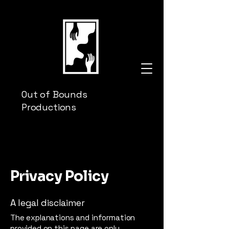
Out of Bounds
Productions
Privacy Policy
A legal disclaimer
The explanations and information
provided on this page are only