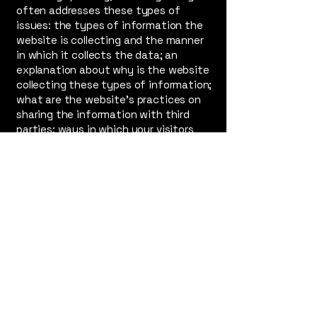
often addresses these types of
issues: the types of information the
website is collecting and the manner
in which it collects the data; an
explanation about why is the website
collecting these types of information;
what are the website’s practices on
sharing the information with third
parties; ways in which your visitors
and customers can exercise their
rights according to the relevant
privacy legislation; the specific
practices regarding minors’ data
collection; and much, much more.
To learn more about this, check out
our article “
Creating a Privacy Policy
”.
outofboundsproductions.org