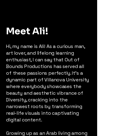
Meet Ali!
Hi, my name is Ali! As a curious man,
art lover, and lifelong learning
enthusiast, I can say that Out of
Bounds Productions has served all
of these passions perfectly. It's a
dynamic part of Villanova University
where everybody showcases the
beauty and aesthetic vibrance of
Diversity, cracking into the
narrowest roots by transforming
real-life visuals into captivating
digital content.
Growing up as an Arab living among