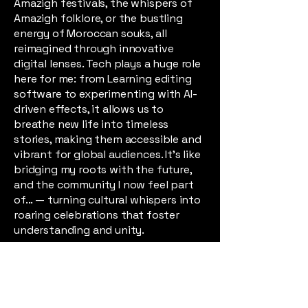
Amazigh festivals, the whispers of
Amazigh folklore, or the bustling
energy of Moroccan souks, all
reimagined through innovative
digital lenses. Tech plays a huge role
here for me: from Learning editing
software to experimenting with AI-
driven effects, it allows us to
breathe new life into timeless
stories, making them accessible and
vibrant for global audiences. It's like
bridging my roots with the future,
and the community I now feel part
of... — turning cultural whispers into
roaring celebrations that foster
understanding and unity.
At my core, I'm driven by positivity
and a commitment to help. Whether
it's guiding Awal Nouzilal members
through creative challenges, sharing