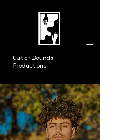
Out of Bounds
Productions