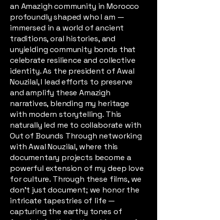
an Amazigh community in Morocco
profoundly shaped who I am —
immersed in a world of ancient
traditions, oral histories, and
unyielding community bonds that
celebrate resilience and collective
identity. As the president of Awal
Nouzilal, I lead efforts to preserve
and amplify these Amazigh
narratives, blending my heritage
with modern storytelling. This
naturally led me to collaborate with
Out of Bounds Through networking
with Awal Nouzilal, where this
documentary projects become a
powerful extension of my deep love
for culture. Through these films, we
don't just document; we honor the
intricate tapestries of life —
capturing the earthy tones of